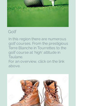
Golf
In this region there are numerous
golf courses. From the prestigious
Terre Blanche in Tourrettes to the
golf course at 'high' altitude in
Taulane.
For an overview, click on the link
above.