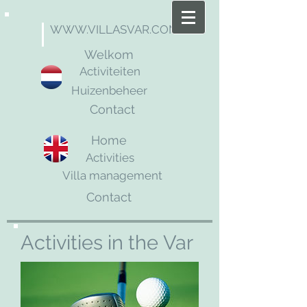
WWW.VILLASVAR.COM
Welkom
Activiteiten
Huizenbeheer
Contact
Home
Activities
Villa management
Contact
Activities in the Var