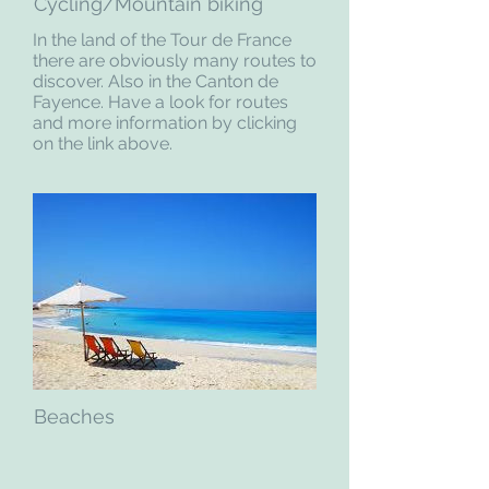
Cycling/Mountain biking
In the land of the Tour de France
there are obviously many routes to
discover. Also in the Canton de
Fayence. Have a look for routes
and more information by clicking
on the link above.
Beaches