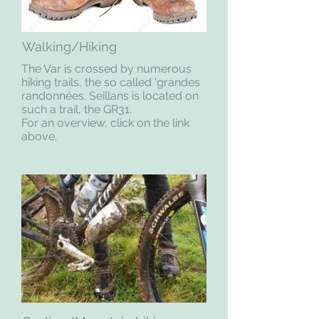
Walking/Hiking
The Var is crossed by numerous
hiking trails, the so called 'grandes
randonnées. Seillans is located on
such a trail, the GR31.
For an overview, click on the link
above.