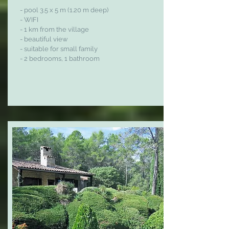
- pool
3.
5 x 5 m (1.20 m deep)
- WIFI
- 1 km from the village
- beautiful view
- suitable for small family
- 2 bedrooms, 1 bathroom