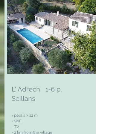
L' Adrech 1-6 p.
Seillans
- pool 4 x 12 m
- WIFI
- TV
- 2 km from the village