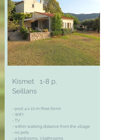
Kismet 1-8 p.
Seillans
- pool 4 x 10 m (free form)
- WIFI
- TV
- within walking distance from the village
- no pets
- 4 bedrooms, 3
bathrooms