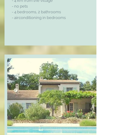
- 4 km from the village
- no pets
- 4 bedrooms, 2 bathrooms
- airconditioning in bedrooms