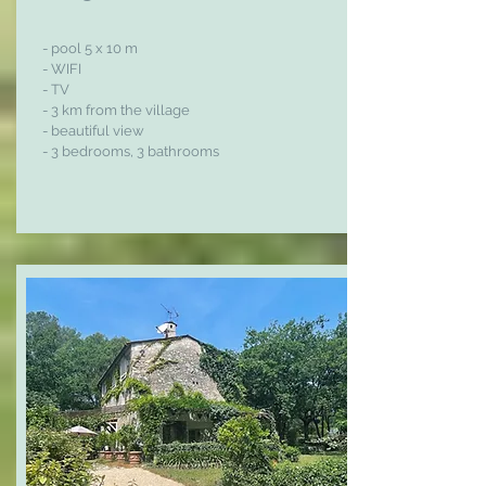
- pool 5 x 10 m
- WIFI
- TV
- 3 km from the village
- beautiful view
- 3 bedrooms, 3 bathrooms