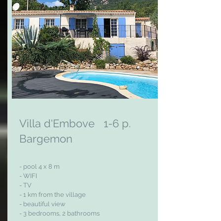
Villa d'Embove 1-6 p.
Bargemon
- pool 4 x 8 m
- WIFI
- TV
- 1 km from the village
- beautiful view
- 3 bedrooms, 2 bathrooms