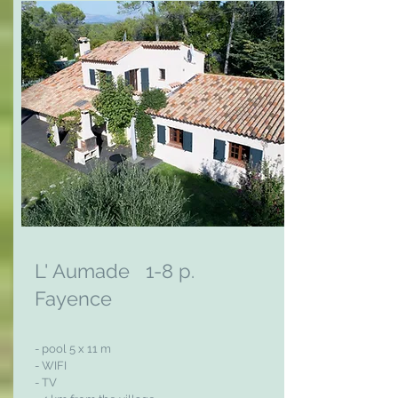
L' Aumade 1-8 p.
Fayence
- pool 5 x 11 m
- WIFI
- TV