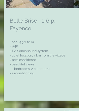
Belle Brise 1-6 p.
Fayence
- pool 4,5 x 10 m
- WIFI
- TV,
Sonos sound system.
- quiet location, 4 km from the village
= pets considered
- beautiful views
- 3 bedrooms, 2 bathrooms
-
airconditioning