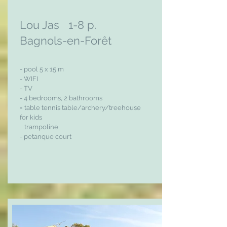
Lou Jas 1-8 p.
Bagnols-en-Forêt
- pool 5 x 15 m
- WIFI
- TV
- 4 bedrooms, 2 bathrooms
= table tennis table/archery/treehouse
for kids
trampoline
- petanque court