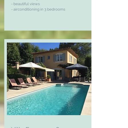
- beautiful views
- airconditioning in 3 bedrooms