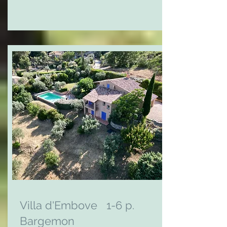
Villa d'Embove 1-6 p.
Bargemon