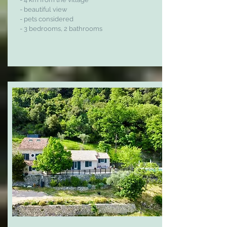
- beautiful view
- pets considered
- 3 bedrooms, 2 bathrooms