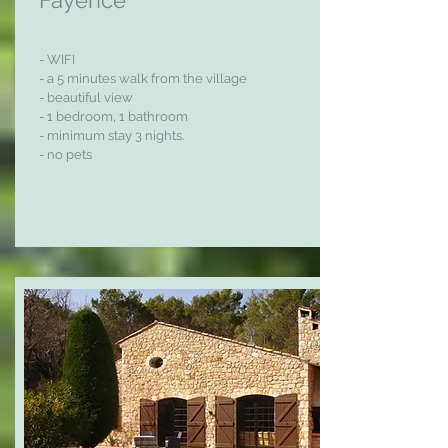
Fayence
- WIFI
- a 5 minutes walk from the village
- beautiful view
- 1 bedroom, 1 bathroom
- minimum stay 3 nights.
- no pets