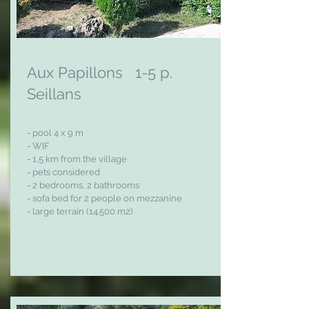
Aux Papillon
s
1-5 p.
Seillans
- pool 4
x 9 m
- WIF
- 1,5 km from the village
- pets considered
- 2 bedrooms, 2 bathrooms
- sofa bed for 2 people on mezzanine
- large terrain (14.500 m2)