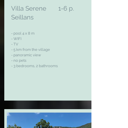
Villa Serene 1-6 p.
Seillans
- pool 4 x 8 m
- WIFI
- TV
- 5 km from the village
- panoramic view
- no pets
- 3 bedrooms, 2 bathrooms