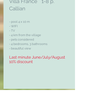
Villa France 1-8 p.
Callian
- pool 4 x 10 m
- WIFI
- TV
- 4 km from the village
- pets considered
- 4 bedrooms, 3 bathrooms
- beautiful view
Last minute June/July/August
10% discount