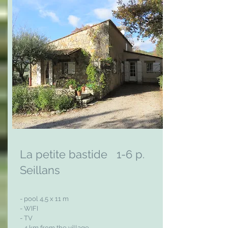
La petite bastide 1-6 p.
Seillans
- pool 4,5 x 11 m
- WIFI
- TV
- 4 km from the village