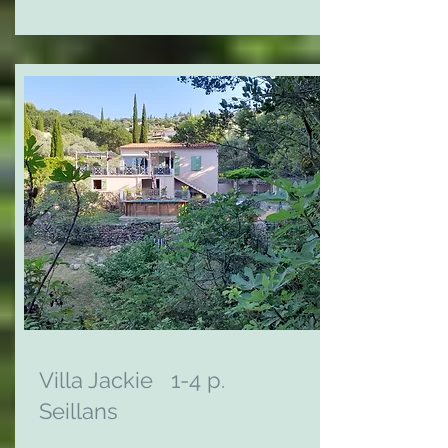
Villa Jackie 1-4 p.
Seillans