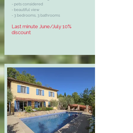
- pets considered
- beautiful view
- 3 bedrooms, 3 bathrooms
Last minute June/July 10%
discount