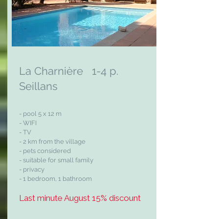
La Charnière 1-4 p.
Seillans
- pool 5 x 12 m
- WIFI
- TV
- 2 km from the village
- pets considered
- suitable for small family
- privacy
- 1 bedroom, 1 bathroom
Last minute August 15% discount