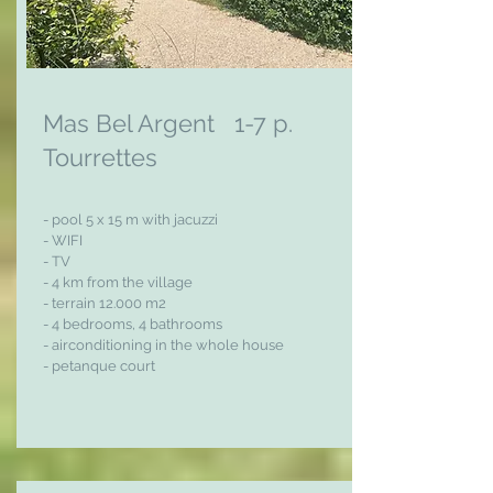
Mas Bel Argent 1-7 p.
Tourrettes
- pool 5 x 15 m with jacuzzi
- WIFI
- TV
- 4 km from the village
- terrain 12.000 m2
- 4 bedrooms, 4 bathrooms
- airconditioning in the whole house
- petanque court