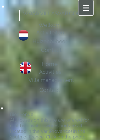
WWW.VILLASVAR.COM
Welkom
Activiteiten
Huizenbeheer
Contact
Home
Activities
Villa management
Contact
Bienvenue!
All houses on this site are offered for
rent by private owners and are all
located in the Var (Provence) in the
south of France. Click on the photo