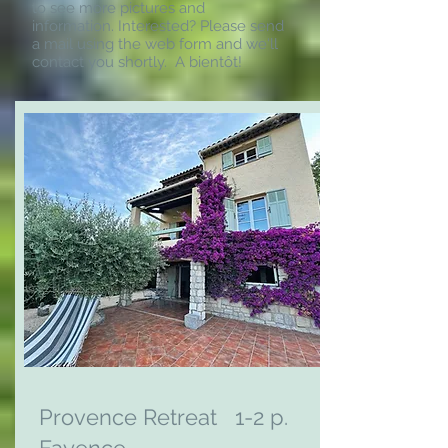
to see more pictures and
information. Interested? Please send
a mail using the web form and we'll
contact you shortly.
A bientôt!
Provence Retreat 1-2 p.