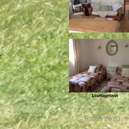
Lcottagetwin
Rates 2026