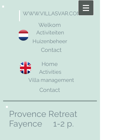
WWW.VILLASVAR.COM
Welkom
Activiteiten
Huizenbeheer
Contact
Home
Activities
Villa management
Contact
Provence Retreat
Fayence 1-2 p.