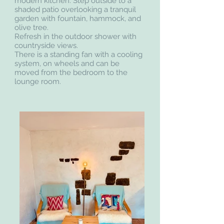
modern kitchen. Step outside to a
shaded patio overlooking a tranquil
garden with fountain, hammock, and
olive tree.
Refresh in the outdoor shower with
countryside views.
There is a standing fan with a cooling
system, on wheels and can be
moved from the bedroom to the
lounge room.