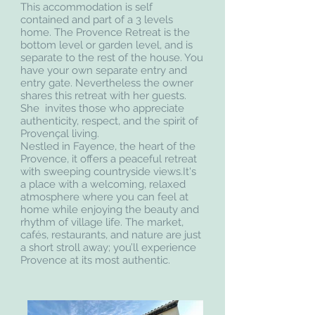
This accommodation is self
contained and part of a 3 levels
home. The Provence Retreat is the
bottom level or garden level, and is
separate to the rest of the house. You
have your own separate entry and
entry gate. Nevertheless the owner
shares this retreat with her guests.
She invites those who appreciate
authenticity, respect, and the spirit of
Provençal living.
Nestled in Fayence, the heart of the
Provence, it offers a peaceful retreat
with sweeping countryside views.It's
a place with a welcoming, relaxed
atmosphere where you can feel at
home while enjoying the beauty and
rhythm of village life. The market,
cafés, restaurants, and nature are just
a short stroll away; you’ll experience
Provence at its most authentic.