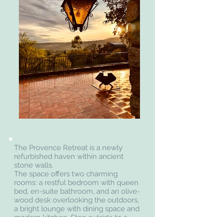
The Provence Retreat is a newly
refurbished haven within ancient
stone walls.
The space offers two charming
rooms: a restful bedroom with queen
bed, en-suite bathroom, and an olive-
wood desk overlooking the outdoors,
a bright lounge with dining space and