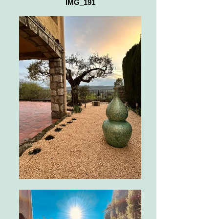
IMG_191