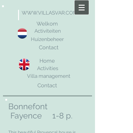
WWW.VILLASVAR.COM
Welkom
Activiteiten
Huizenbeheer
Contact
Home
Activities
Villa management
Contact
Bonnefont
Fayence 1-8 p.
This beautiful Provencal house is