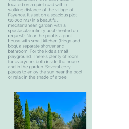
located on a quiet road within
walking distance of the village of
Fayence. It's set on a spacious plot
(10.000 m2) in a beautiful,
mediterranean garden with a
spectacular infinity pool (heated on
request). Near the pool is a pool
house with small kitchen (fridge and
bbq), a separate shower and
bathroom. For the kids a small
playground. There's plenty of room
for everyone, both inside the house
and in the garden. Several cozy
places to enjoy the sun near the pool
or relax in the shade of a tree.