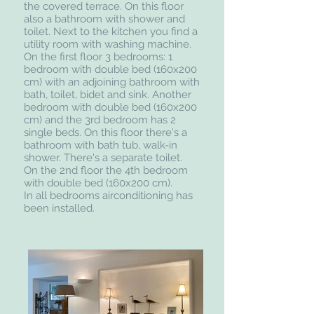
the covered terrace. On this floor
also a bathroom with shower and
toilet. Next to the kitchen you find a
utility room with washing machine.
On the first floor 3 bedrooms: 1
bedroom with double bed (160x200
cm) with an adjoining bathroom with
bath, toilet, bidet and sink. Another
bedroom with double bed (160x200
cm) and the 3rd bedroom has 2
single beds. On this floor there's a
bathroom with bath tub, walk-in
shower. There's a separate toilet.
On the 2nd floor the 4th bedroom
with double bed (160x200 cm).
In all bedrooms airconditioning has
been installed.