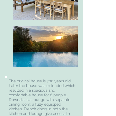
The original house is 700 years old.
Later the house was extended which
resulted in a spacious and
comfortable house for 8 people.
Downstairs a lounge with separate
dining room; a fully equipped
kitchen. French doors in both the
kitchen and lounge give access to